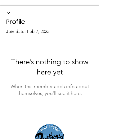
Profile
Join date: Feb 7, 2023
There’s nothing to show
here yet
When this member adds info about
themselves, you’ll see it here.