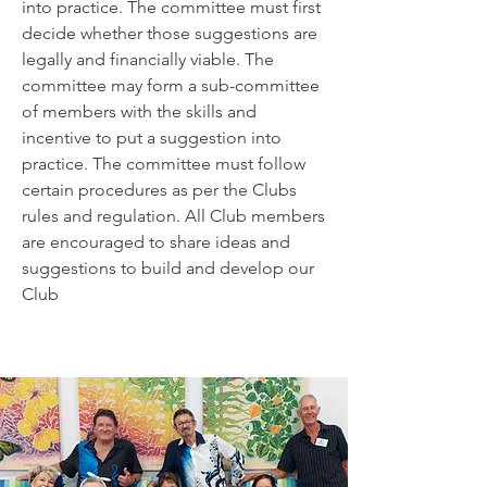
into practice. The committee must first
decide whether those suggestions are
legally and financially viable. The
committee may form a sub-committee
of members with the skills and
incentive to put a suggestion into
practice. The committee must follow
certain procedures as per the Clubs
rules and regulation. All Club members
are encouraged to share ideas and
suggestions to build and develop our
Club