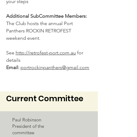
your steps
Additional SubCommittee Members:
The Club hosts the annual Port
Panthers ROCKIN RETROFEST
weekend event.
See
http://retrofest-port.com.au
for
details
Email:
portrockinpanthers@gmail.com
Current Committee
Paul Robinson
President of the
committee