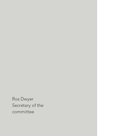
Ros Dwyer
Secretary of the
committee