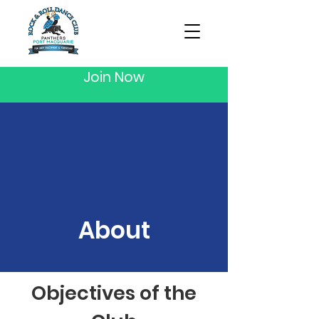
Join Now
About
Objectives of the