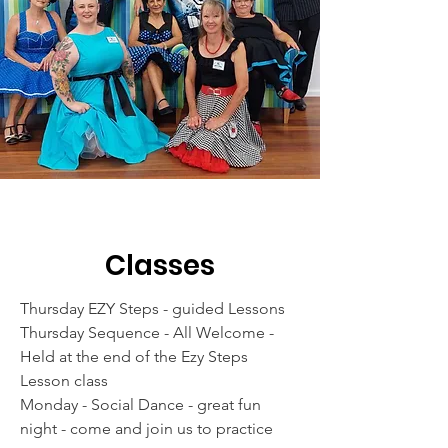
Classes
Thursday EZY Steps - guided Lessons
Thursday Sequence - All Welcome -
Held at the end of the Ezy Steps
Lesson class
Monday - Social Dance - great fun
night - come and join us to practice