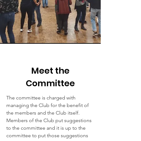
Meet the
Committee
The committee is charged with
managing the Club for the benefit of
the members and the Club itself.
Members of the Club put suggestions
to the committee and it is up to the
committee to put those suggestions