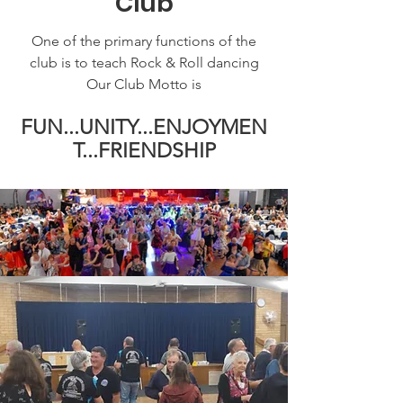
Club
One of the primary functions of the
club is to teach Rock & Roll dancing
Our Club Motto is
FUN...UNITY...ENJOYMEN
T...FRIENDSHIP