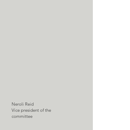
Neroli Reid
Vice president of the
committee