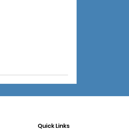
Quick Links