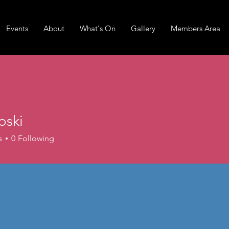
Events
About
What's On
Gallery
Members Area
joski
s
0
Following