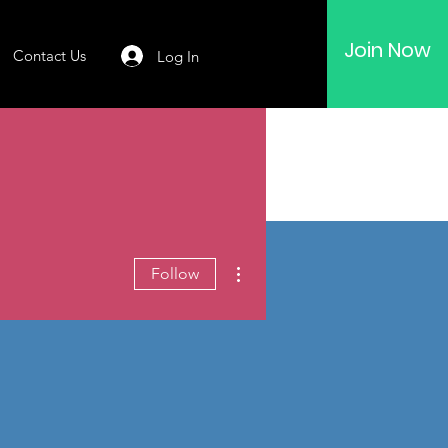
Join Now
Contact Us
Log In
More actions
Follow