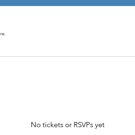
re.
No tickets or RSVPs yet