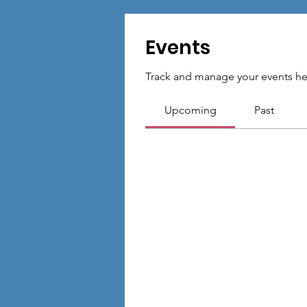
Events
Track and manage your events he
Upcoming
Past