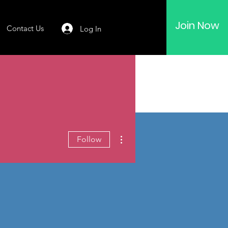
Join Now
Contact Us
Log In
More actions
Follow