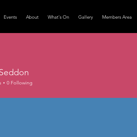
Events
About
What's On
Gallery
Members Area
 Seddon
ddon
s
0
Following