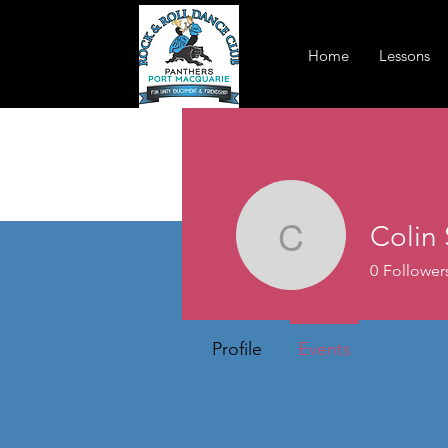
Home
Lessons
Colin
Colin Se
0
Follower
Profile
Events