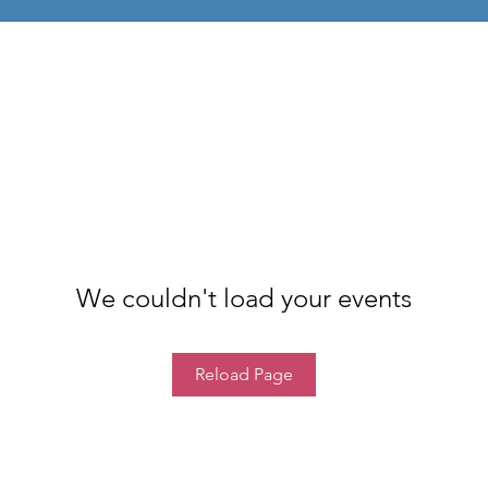
We couldn't load your events
Reload Page