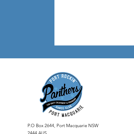
P.O Box 2644, Port Macquarie NSW
2444 AUS