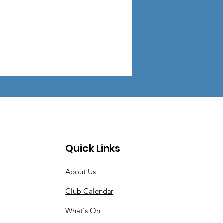
Quick Links
About Us
Club Calendar
What's On