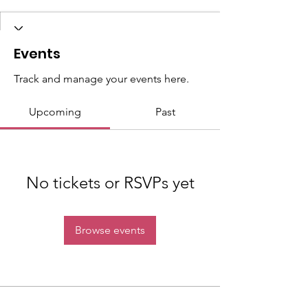
Events
Track and manage your events here.
Upcoming
Past
No tickets or RSVPs yet
Browse events