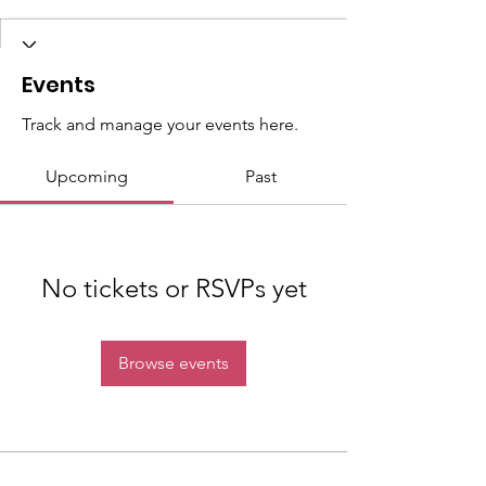
Events
Track and manage your events here.
Upcoming
Past
No tickets or RSVPs yet
Browse events