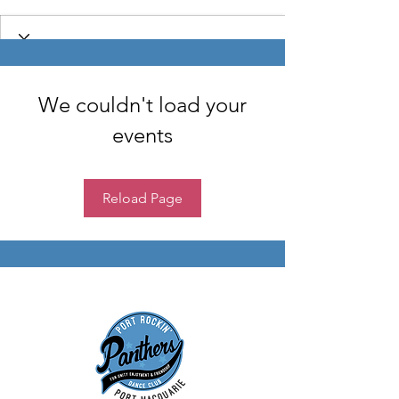
We couldn't load your
events
Reload Page