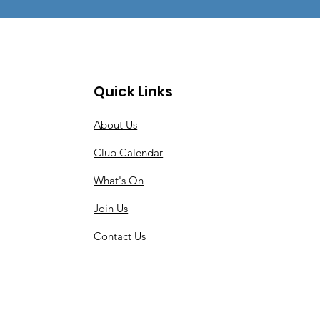
Quick Links
About Us
Club Calendar
What's On
Join Us
Contact Us