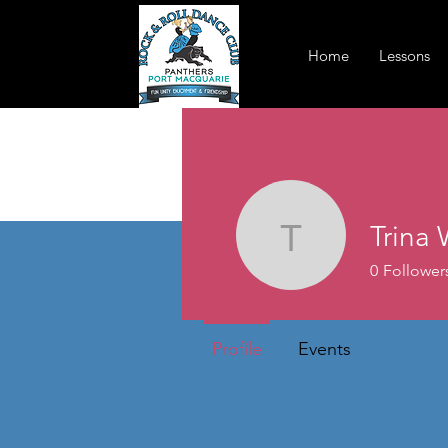
Home
Lessons
Trina 
Trina Will
0
Follower
Profile
Events