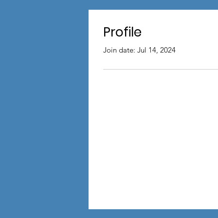
Profile
Join date: Jul 14, 2024