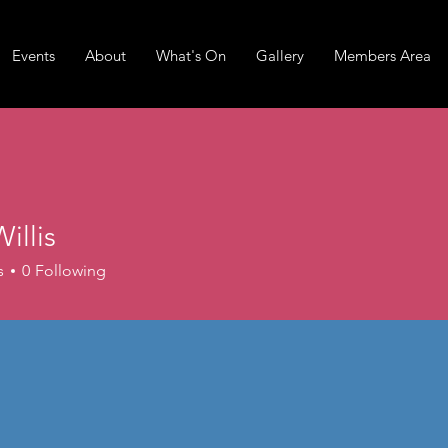
Events
About
What's On
Gallery
Members Area
Willis
is
s
0
Following