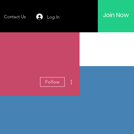
Join Now
Contact Us
Log In
More actions
Follow