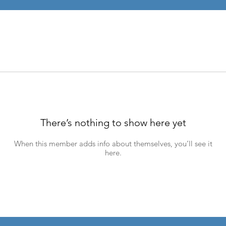
There’s nothing to show here yet
When this member adds info about themselves, you’ll see it
here.